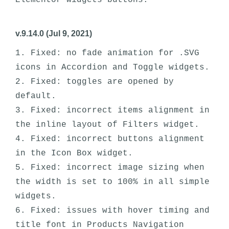
v.9.14.0 (Jul 9, 2021)
1. Fixed: no fade animation for .SVG 
icons in Accordion and Toggle widgets.

2. Fixed: toggles are opened by 
default.

3. Fixed: incorrect items alignment in 
the inline layout of Filters widget.

4. Fixed: incorrect buttons alignment 
in the Icon Box widget.

5. Fixed: incorrect image sizing when 
the width is set to 100% in all simple 
widgets.

6. Fixed: issues with hover timing and 
title font in Products Navigation 