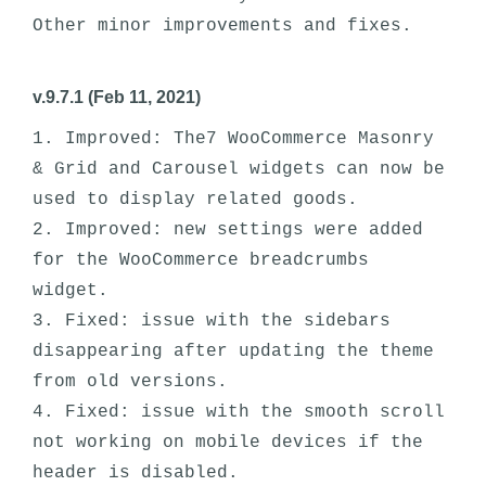
v.9.7.1 (Feb 11, 2021)
1. Improved: The7 WooCommerce Masonry 
& Grid and Carousel widgets can now be 
used to display related goods. 

2. Improved: new settings were added 
for the WooCommerce breadcrumbs 
widget. 

3. Fixed: issue with the sidebars 
disappearing after updating the theme 
from old versions.

4. Fixed: issue with the smooth scroll 
not working on mobile devices if the 
header is disabled. 
