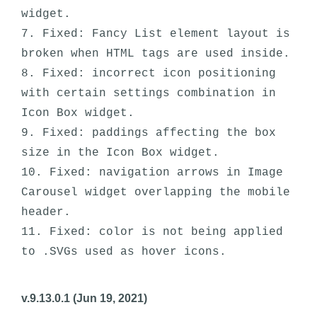
widget.

7. Fixed: Fancy List element layout is 
broken when HTML tags are used inside.

8. Fixed: incorrect icon positioning 
with certain settings combination in 
Icon Box widget.

9. Fixed: paddings affecting the box 
size in the Icon Box widget. 

10. Fixed: navigation arrows in Image 
Carousel widget overlapping the mobile 
header. 

11. Fixed: color is not being applied 
v.9.13.0.1 (Jun 19, 2021)