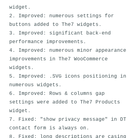
widget.

2. Improved: numerous settings for 
buttons added to The7 widgets. 

3. Improved: significant back-end 
performance improvements. 

4. Improved: numerous minor appearance 
improvements in The7 WooCommerce 
widgets. 

5. Improved: .SVG icons positioning in 
numerous widgets.

6. Improved: Rows & columns gap 
settings were added to The7 Products 
widget.

7. Fixed: "show privacy message" in DT 
contact form is always on. 

8. Fixed: long descriptions are casing 