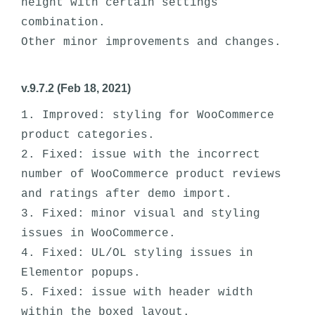
height with certain settings 
combination. 

v.9.7.2 (Feb 18, 2021)
1. Improved: styling for WooCommerce 
product categories.

2. Fixed: issue with the incorrect 
number of WooCommerce product reviews 
and ratings after demo import.

3. Fixed: minor visual and styling 
issues in WooCommerce. 

4. Fixed: UL/OL styling issues in 
Elementor popups.

5. Fixed: issue with header width 
within the boxed layout.
