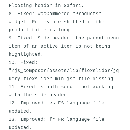
Floating header in Safari.

8. Fixed: WooCommerce "Products" 
widget. Prices are shifted if the 
product title is long.

9. Fixed: Side header; the parent menu 
item of an active item is not being 
highlighted. 

10. Fixed: 
"/js_composer/assets/lib/flexslider/jq
uery.flexslider.min.js" file missing.

11. Fixed: smooth scroll not working 
with the side header.

12. Improved: es_ES language file 
updated.

13. Improved: fr_FR language file 