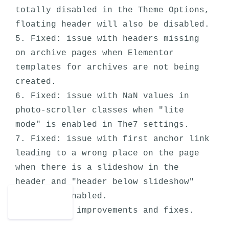
totally disabled in the Theme Options, 
floating header will also be disabled.

5. Fixed: issue with headers missing 
on archive pages when Elementor 
templates for archives are not being 
created.

6. Fixed: issue with NaN values in 
photo-scroller classes when "lite 
mode" is enabled in The7 settings.

7. Fixed: issue with first anchor link 
leading to a wrong place on the page 
when there is a slideshow in the 
header and "header below slideshow" 
option is enabled.
