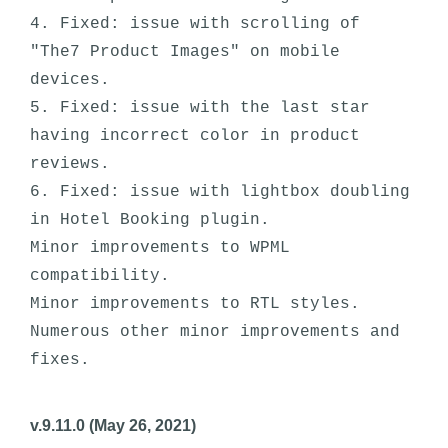
4. Fixed: issue with scrolling of 
"The7 Product Images" on mobile 
devices.

5. Fixed: issue with the last star 
having incorrect color in product 
reviews.

6. Fixed: issue with lightbox doubling 
in Hotel Booking plugin. 

Minor improvements to WPML 
compatibility.

Minor improvements to RTL styles. 

Numerous other minor improvements and 
v.9.11.0 (May 26, 2021)