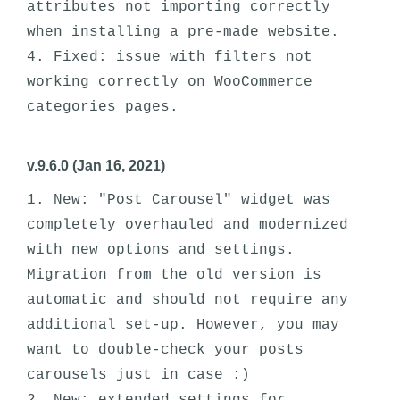
attributes not importing correctly 
when installing a pre-made website. 

4. Fixed: issue with filters not 
working correctly on WooCommerce 
v.9.6.0 (Jan 16, 2021)
1. New: "Post Carousel" widget was 
completely overhauled and modernized 
with new options and settings. 
Migration from the old version is 
automatic and should not require any 
additional set-up. However, you may 
want to double-check your posts 
carousels just in case :)
