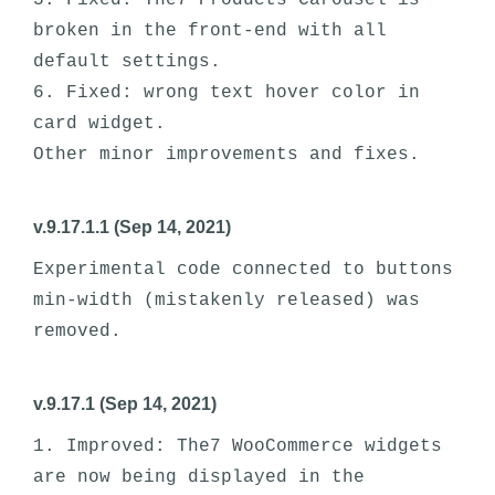
5. Fixed: The7 Products Carousel is 
broken in the front-end with all 
default settings. 

6. Fixed: wrong text hover color in 
card widget.

v.9.17.1.1 (Sep 14, 2021)
Experimental code connected to buttons 
min-width (mistakenly released) was 
v.9.17.1 (Sep 14, 2021)
1. Improved: The7 WooCommerce widgets 
are now being displayed in the 