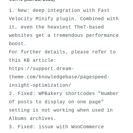
1. New: deep integration with Fast 
Velocity Minify plugin. Combined with 
it, even the heaviest The7-based 
websites get a tremendous performance 
boost. 

For further details, please refer to 
this KB article: 
https://support.dream-
theme.com/knowledgebase/pagespeed-
insight-optimization/

2. Fixed: WPBakery shortcodes "Number 
of posts to display on one page" 
setting is not working when used in 
Albums archives.

3. Fixed: issue with WooCommerce 