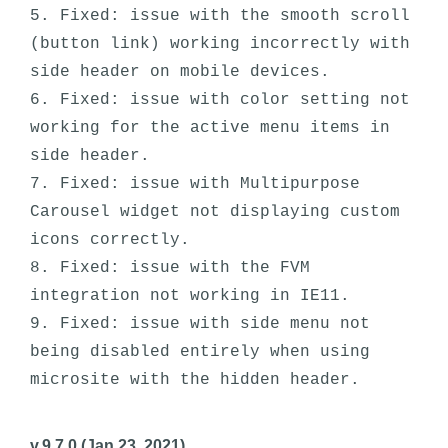
5. Fixed: issue with the smooth scroll 
(button link) working incorrectly with 
side header on mobile devices. 

6. Fixed: issue with color setting not 
working for the active menu items in 
side header.

7. Fixed: issue with Multipurpose 
Carousel widget not displaying custom 
icons correctly. 

8. Fixed: issue with the FVM 
integration not working in IE11.

9. Fixed: issue with side menu not 
being disabled entirely when using 
v.9.7.0 (Jan 23, 2021)