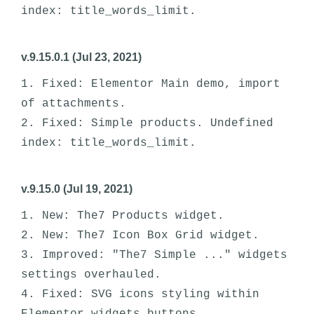
v.9.15.0.1 (Jul 23, 2021)
1. Fixed: Elementor Main demo, import 
of attachments.

2. Fixed: Simple products. Undefined 
v.9.15.0 (Jul 19, 2021)
1. New: The7 Products widget.

2. New: The7 Icon Box Grid widget.

3. Improved: "The7 Simple ..." widgets 
settings overhauled.

4. Fixed: SVG icons styling within 