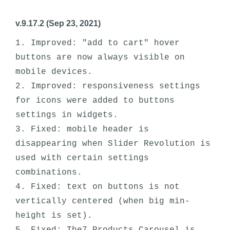
v.9.17.2 (Sep 23, 2021)
1. Improved: "add to cart" hover 
buttons are now always visible on 
mobile devices.

2. Improved: responsiveness settings 
for icons were added to buttons 
settings in widgets. 

3. Fixed: mobile header is 
disappearing when Slider Revolution is 
used with certain settings 
combinations.

4. Fixed: text on buttons is not 
vertically centered (when big min-
height is set).
