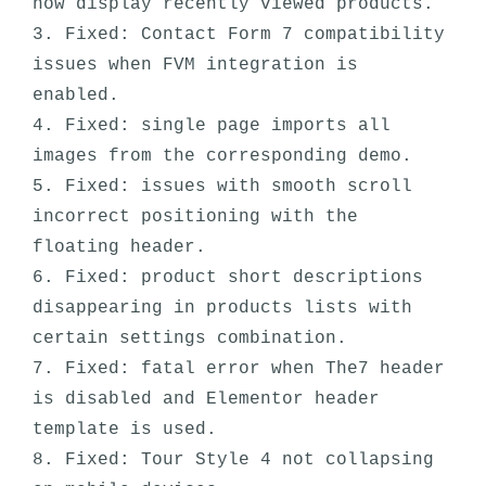
now display recently viewed products. 

3. Fixed: Contact Form 7 compatibility 
issues when FVM integration is 
enabled.

4. Fixed: single page imports all 
images from the corresponding demo.

5. Fixed: issues with smooth scroll 
incorrect positioning with the 
floating header.

6. Fixed: product short descriptions 
disappearing in products lists with 
certain settings combination. 

7. Fixed: fatal error when The7 header 
is disabled and Elementor header 
template is used.

8. Fixed: Tour Style 4 not collapsing 