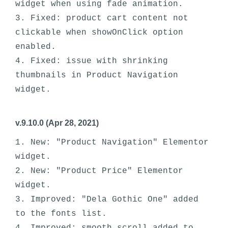
widget when using fade animation.

3. Fixed: product cart content not 
clickable when showOnClick option 
enabled.

4. Fixed: issue with shrinking 
thumbnails in Product Navigation 
v.9.10.0 (Apr 28, 2021)
1. New: "Product Navigation" Elementor 
widget.

2. New: "Product Price" Elementor 
widget.

3. Improved: "Dela Gothic One" added 
to the fonts list.
