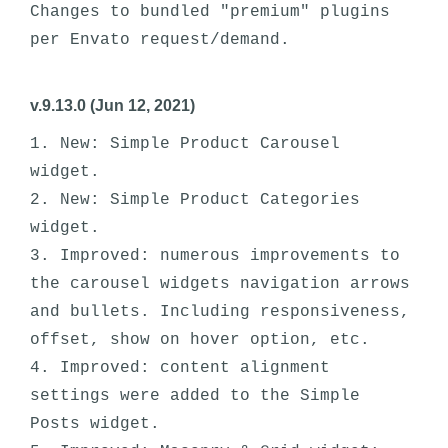
Changes to bundled "premium" plugins 
per Envato request/demand.
v.9.13.0 (Jun 12, 2021)
1. New: Simple Product Carousel 
widget.

2. New: Simple Product Categories 
widget.

3. Improved: numerous improvements to 
the carousel widgets navigation arrows 
and bullets. Including responsiveness, 
offset, show on hover option, etc.

4. Improved: content alignment 
settings were added to the Simple 
Posts widget.
