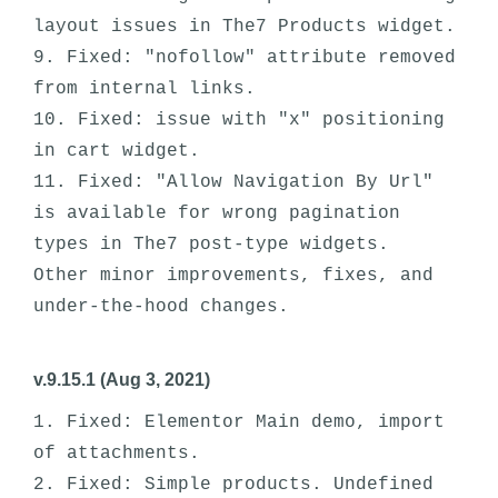
layout issues in The7 Products widget.

9. Fixed: "nofollow" attribute removed 
from internal links.

10. Fixed: issue with "x" positioning 
in cart widget.

11. Fixed: "Allow Navigation By Url" 
is available for wrong pagination 
types in The7 post-type widgets. 

Other minor improvements, fixes, and 
v.9.15.1 (Aug 3, 2021)
1. Fixed: Elementor Main demo, import 
of attachments.

2. Fixed: Simple products. Undefined 