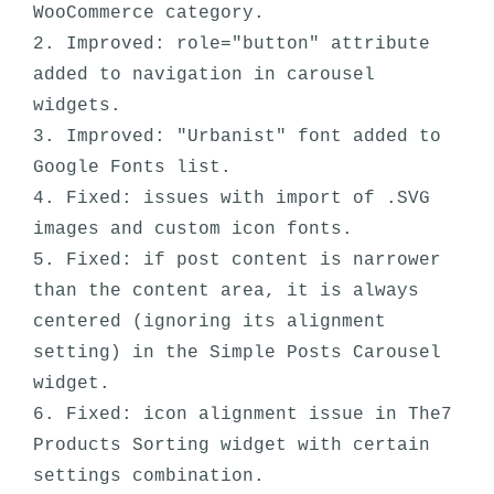
WooCommerce category.

2. Improved: role="button" attribute 
added to navigation in carousel 
widgets.

3. Improved: "Urbanist" font added to 
Google Fonts list.

4. Fixed: issues with import of .SVG 
images and custom icon fonts. 

5. Fixed: if post content is narrower 
than the content area, it is always 
centered (ignoring its alignment 
setting) in the Simple Posts Carousel 
widget. 

6. Fixed: icon alignment issue in The7 
Products Sorting widget with certain 
settings combination.
