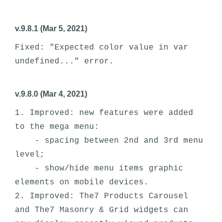
v.9.8.1 (Mar 5, 2021)
Fixed: "Expected color value in var 
v.9.8.0 (Mar 4, 2021)
1. Improved: new features were added 
to the mega menu:

    - spacing between 2nd and 3rd menu 
level;

    - show/hide menu items graphic 
elements on mobile devices.

2. Improved: The7 Products Carousel 
and The7 Masonry & Grid widgets can 