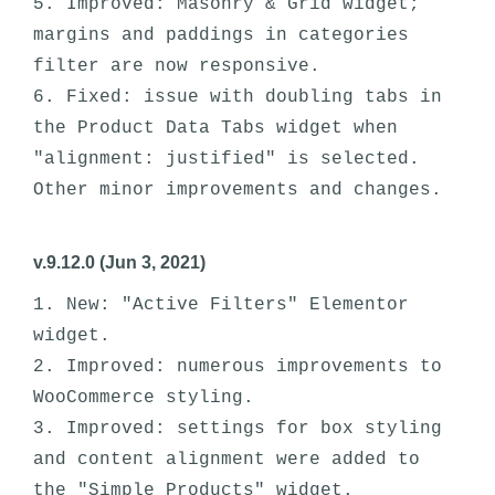
5. Improved: Masonry & Grid widget; 
margins and paddings in categories 
filter are now responsive. 

6. Fixed: issue with doubling tabs in 
the Product Data Tabs widget when 
"alignment: justified" is selected.

v.9.12.0 (Jun 3, 2021)
1. New: "Active Filters" Elementor 
widget.

2. Improved: numerous improvements to 
WooCommerce styling. 

3. Improved: settings for box styling 
and content alignment were added to 
the "Simple Products" widget.
