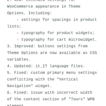
2. New: extended settings for 
WooCommerce appearance in Theme 
Options. Including:

    - settings for spacings in product 
lists;

    - typography for product widgets;

    - typography for cart microwidget.

3. Improved: buttons settings from 
Theme Options are now available as CSS 
variables.

4. Updated: it_IT language files.

5. Fixed: custom primary menu settings 
conflicting with the "Vertical 
Navigation" widget.

6. Fixed: issue with incorrect width 
of the content section of "Tours" WPB 