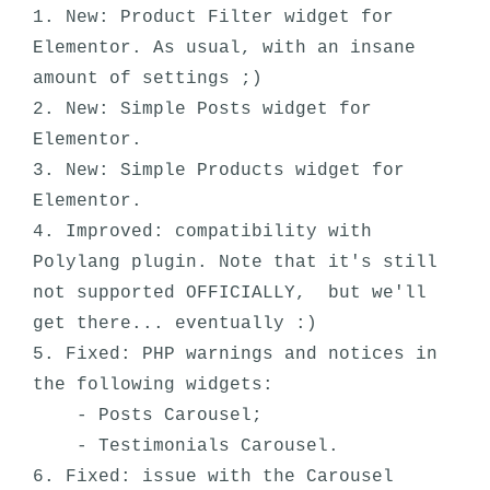
1. New: Product Filter widget for 
Elementor. As usual, with an insane 
amount of settings ;)

2. New: Simple Posts widget for 
Elementor.

3. New: Simple Products widget for 
Elementor.

4. Improved: compatibility with 
Polylang plugin. Note that it's still 
not supported OFFICIALLY,  but we'll 
get there... eventually :) 

5. Fixed: PHP warnings and notices in 
the following widgets:

    - Posts Carousel;

    - Testimonials Carousel.

6. Fixed: issue with the Carousel 