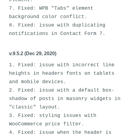
element.

7. Fixed: WPB "Tabs" element 
background color conflict. 

8. Fixed: issue with duplicating 
v.9.5.2 (Dec 29, 2020)
1. Fixed: issue with incorrect line 
heights in headers fonts on tablets 
and mobile devices.

2. Fixed: issue with a default box-
shadow of posts in masonry widgets in 
"classic" layout.

3. Fixed: styling issues with 
WooCommerce price filter.

4. Fixed: issue when the header is 