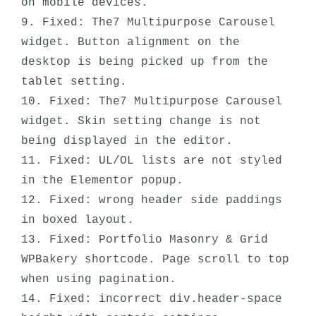
on mobile devices. 

9. Fixed: The7 Multipurpose Carousel 
widget. Button alignment on the 
desktop is being picked up from the 
tablet setting.

10. Fixed: The7 Multipurpose Carousel 
widget. Skin setting change is not 
being displayed in the editor.

11. Fixed: UL/OL lists are not styled 
in the Elementor popup.

12. Fixed: wrong header side paddings 
in boxed layout.

13. Fixed: Portfolio Masonry & Grid 
WPBakery shortcode. Page scroll to top 
when using pagination.

14. Fixed: incorrect div.header-space 