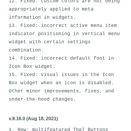
12. Fixed: custom colors are not being 
appropriately applied to meta 
information in widgets. 

13. Fixed: incorrect active menu item 
indicator positioning in vertical menu 
widget with certain settings 
combination.

14. Fixed: incorrect default font in 
Icon Box widget.

15. Fixed: visual issues in the Icon 
Box widget when an icon is disabled.  

Other minor improvements, fixes, and 
v.9.16.0 (Aug 18, 2021)
1. New: multifeatured The7 Buttons 