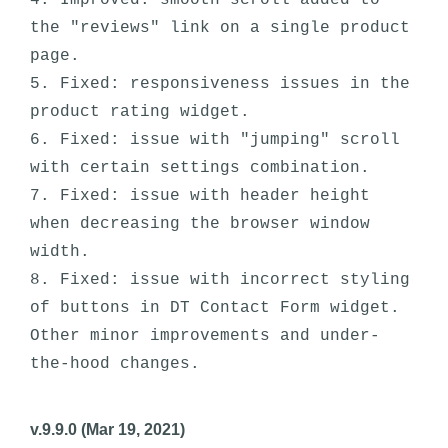
4. Improved: smooth scroll added to 
the "reviews" link on a single product 
page.

5. Fixed: responsiveness issues in the 
product rating widget.

6. Fixed: issue with "jumping" scroll 
with certain settings combination. 

7. Fixed: issue with header height 
when decreasing the browser window 
width.

8. Fixed: issue with incorrect styling 
of buttons in DT Contact Form widget.

Other minor improvements and under-
v.9.9.0 (Mar 19, 2021)