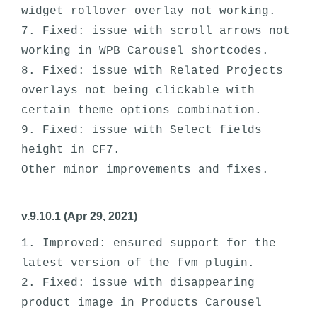
widget rollover overlay not working. 

7. Fixed: issue with scroll arrows not 
working in WPB Carousel shortcodes. 

8. Fixed: issue with Related Projects 
overlays not being clickable with 
certain theme options combination. 

9. Fixed: issue with Select fields 
height in CF7.

v.9.10.1 (Apr 29, 2021)
1. Improved: ensured support for the 
latest version of the fvm plugin.

2. Fixed: issue with disappearing 
product image in Products Carousel 