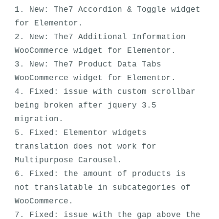
1. New: The7 Accordion & Toggle widget 
for Elementor.

2. New: The7 Additional Information 
WooCommerce widget for Elementor.

3. New: The7 Product Data Tabs 
WooCommerce widget for Elementor.

4. Fixed: issue with custom scrollbar 
being broken after jquery 3.5 
migration.

5. Fixed: Elementor widgets 
translation does not work for 
Multipurpose Carousel. 

6. Fixed: the amount of products is 
not translatable in subcategories of 
WooCommerce.

7. Fixed: issue with the gap above the  