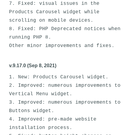
7. Fixed: visual issues in the 
Products Carousel widget while 
scrolling on mobile devices. 

8. Fixed: PHP Deprecated notices when 
running PHP 8.

v.9.17.0 (Sep 8, 2021)
1. New: Products Carousel widget.

2. Improved: numerous improvements to 
Vertical Menu widget.

3. Improved: numerous improvements to 
Buttons widget.

4. Improved: pre-made website 
installation process.
