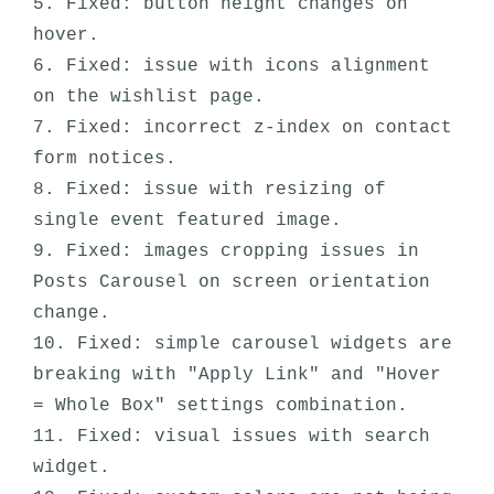
5. Fixed: button height changes on 
hover.

6. Fixed: issue with icons alignment 
on the wishlist page.

7. Fixed: incorrect z-index on contact 
form notices.

8. Fixed: issue with resizing of 
single event featured image.

9. Fixed: images cropping issues in 
Posts Carousel on screen orientation 
change.

10. Fixed: simple carousel widgets are 
breaking with "Apply Link" and "Hover 
= Whole Box" settings combination. 

11. Fixed: visual issues with search 
widget.
