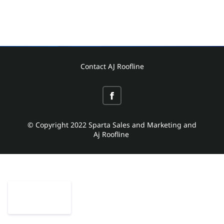
Contact AJ Roofline
© Copyright 2022 Sparta Sales and Marketing and
Aj Roofline